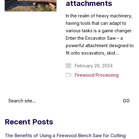
attachments
In the realm of heavy machinery,
having tools that can adapt to
various tasks is a game changer.
Enter the Excavator Saw – a
powerful attachment designed to
fit onto excavators, skid…
February 29, 2024
Firewood Processing
Search
for:
Recent Posts
The Benefits of Using a Firewood Bench Saw for Cutting