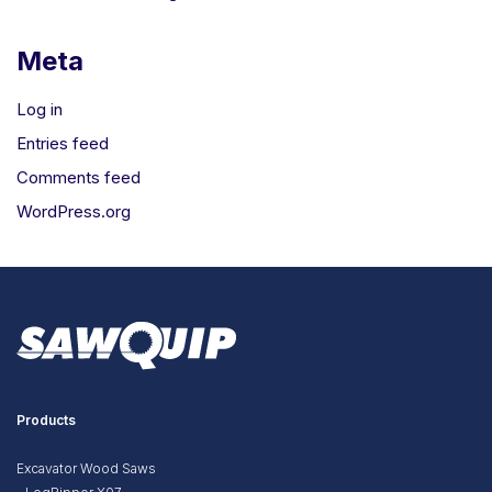
Meta
Log in
Entries feed
Comments feed
WordPress.org
Products
Excavator Wood Saws