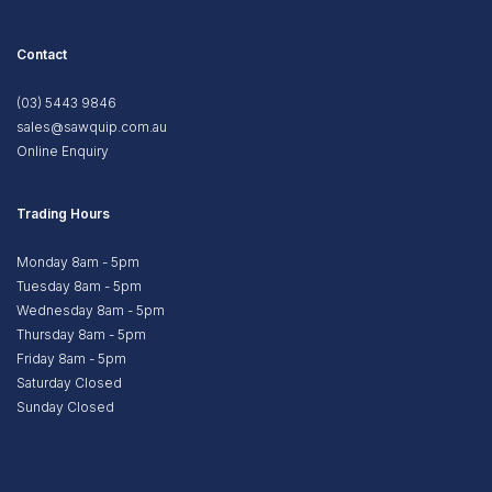
Contact
(03) 5443 9846
sales@sawquip.com.au
Online Enquiry
Trading Hours
Monday 8am - 5pm
Tuesday 8am - 5pm
Wednesday 8am - 5pm
Thursday 8am - 5pm
Friday 8am - 5pm
Saturday Closed
Sunday Closed