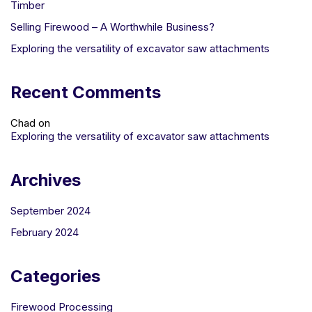
Timber
Selling Firewood – A Worthwhile Business?
Exploring the versatility of excavator saw attachments
Recent Comments
Chad
on
Exploring the versatility of excavator saw attachments
Archives
September 2024
February 2024
Categories
Firewood Processing