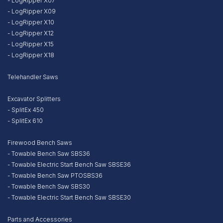
- LogRipper X07
- LogRipper X09
- LogRipper X10
- LogRipper X12
- LogRipper X15
- LogRipper X18
Telehandler Saws
Excavator Splitters
- SplitEx 450
- SplitEx 610
Firewood Bench Saws
- Towable Bench Saw SBS36
- Towable Electric Start Bench Saw SBSE36
- Towable Bench Saw PTOSBS36
- Towable Bench Saw SBS30
- Towable Electric Start Bench Saw SBSE30
Parts and Accessories