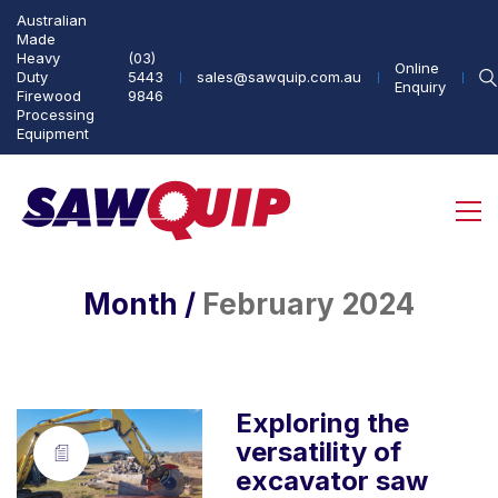
Australian
Made
Heavy
(03)
Online
Duty
5443
sales@sawquip.com.au
Enquiry
Firewood
9846
Processing
Equipment
Month /
February 2024
Exploring the
versatility of
excavator saw