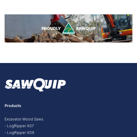
Products
Excavator Wood Saws
- LogRipper X07
- LogRipper X09