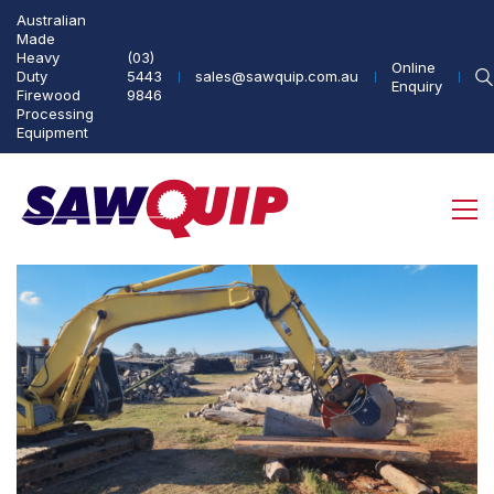
Australian
Made
Heavy
(03)
Online
Duty
5443
sales@sawquip.com.au
Enquiry
Firewood
9846
Processing
Equipment