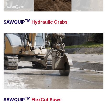
TM
SAWQUIP
Hydraulic Grabs
TM
SAWQUIP
FlexCut Saws