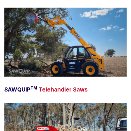
TM
SAWQUIP
Telehandler Saws