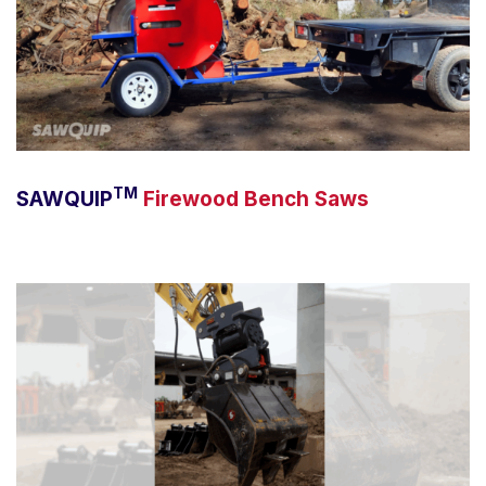
TM
SAWQUIP
Firewood Bench Saws