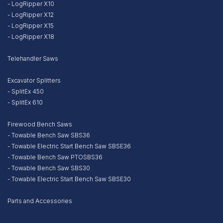
- LogRipper X10
- LogRipper X12
- LogRipper X15
- LogRipper X18
Telehandler Saws
Excavator Splitters
- SplitEx 450
- SplitEx 610
Firewood Bench Saws
- Towable Bench Saw SBS36
- Towable Electric Start Bench Saw SBSE36
- Towable Bench Saw PTOSBS36
- Towable Bench Saw SBS30
- Towable Electric Start Bench Saw SBSE30
Parts and Accessories