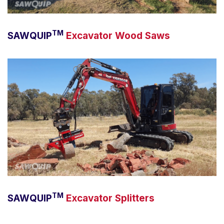
TM
SAWQUIP
Excavator Wood Saws
TM
SAWQUIP
Excavator Splitters