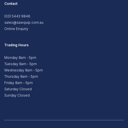
Contact
(03) 5443 9846
sales@sawquip.com.au
Online Enquiry
Trading Hours
Monday 8am - 5pm
Tuesday 8am - 5pm
Wednesday 8am - 5pm
Thursday 8am - 5pm
Friday 8am - 5pm
Saturday Closed
Sunday Closed